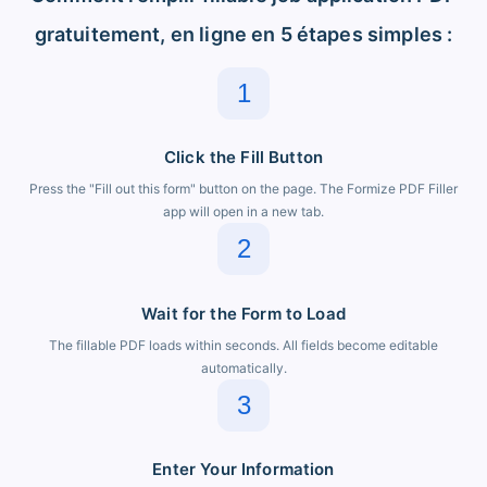
gratuitement, en ligne en 5 étapes simples :
1
Click the Fill Button
Press the "Fill out this form" button on the page. The Formize PDF Filler
app will open in a new tab.
2
Wait for the Form to Load
The fillable PDF loads within seconds. All fields become editable
automatically.
3
Enter Your Information