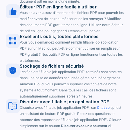
document pdf en moins d'une minute.
Éditeur PDF en ligne facile à utiliser
Vous en avez assez d'imprimer des fichiers PDF pour pouvoir les
modifier avant de les renumériser et de les renvoyer ? Modifiez
des documents PDF gratuitement en ligne. Utilisez notre éditeur
de pdf en ligne pour gagner du temps et du papier.
Excellents outils, toutes plateformes
Vous vous demandez comment remplir fillable job application
PDF sur un Mac, ou peut-être comment utiliser un remplisseur
PDF gratuit ? Nos outils PDF en ligne fonctionnent sur toutes les
plateformes.
Stockage de fichiers sécurisé
Les fichiers "fillable job application PDF" terminés sont stockés
dans une base de données sécurisée gérée par l'hébergement
Amazon Cloud. Vous pouvez supprimer vos fichiers de notre
système à tout moment. Dans tous les cas, ces fichiers sont
automatiquement supprimés après 24 heures.
Discutez avec fillable job application PDF
Discutez avec "fillable job application PDF" sur
Chatize
qui est
un assistant de lecture PDF gratuit. Posez des questions et
obtenez des réponses de "fillable job application PDF". Cliquez
simplement sur le bouton
Discuter avec un document
ci-