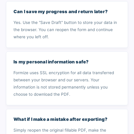
Can I save my progress and return later?
Yes. Use the "Save Draft" button to store your data in
the browser. You can reopen the form and continue
where you left off.
Is my personal information safe?
Formize uses SSL encryption for all data transferred
between your browser and our servers. Your
information is not stored permanently unless you
choose to download the PDF.
What if I make a mistake after exporting?
Simply reopen the original fillable PDF, make the