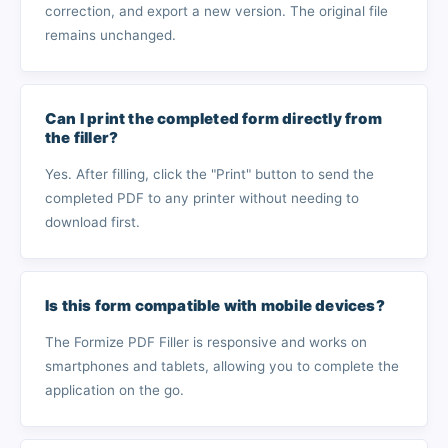
correction, and export a new version. The original file
remains unchanged.
Can I print the completed form directly from
the filler?
Yes. After filling, click the "Print" button to send the
completed PDF to any printer without needing to
download first.
Is this form compatible with mobile devices?
The Formize PDF Filler is responsive and works on
smartphones and tablets, allowing you to complete the
application on the go.