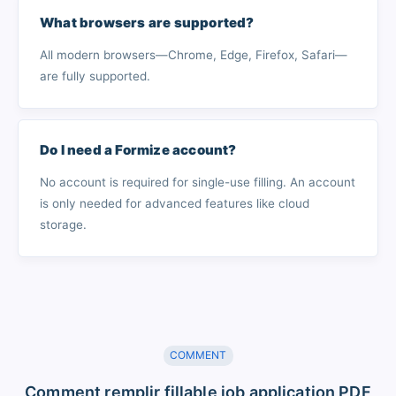
What browsers are supported?
All modern browsers—Chrome, Edge, Firefox, Safari—
are fully supported.
Do I need a Formize account?
No account is required for single-use filling. An account
is only needed for advanced features like cloud
storage.
COMMENT
Comment remplir fillable job application PDF