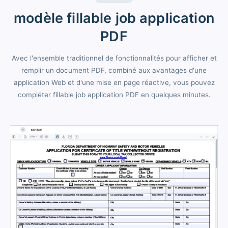
modèle fillable job application
PDF
Avec l'ensemble traditionnel de fonctionnalités pour afficher et
remplir un document PDF, combiné aux avantages d'une
application Web et d'une mise en page réactive, vous pouvez
compléter fillable job application PDF en quelques minutes.