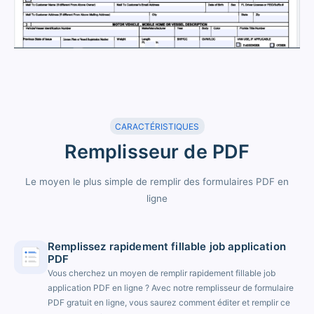
CARACTÉRISTIQUES
Remplisseur de PDF
Le moyen le plus simple de remplir des formulaires PDF en
ligne
Remplissez rapidement fillable job application
PDF
Vous cherchez un moyen de remplir rapidement fillable job
application PDF en ligne ? Avec notre remplisseur de formulaire
PDF gratuit en ligne, vous saurez comment éditer et remplir ce