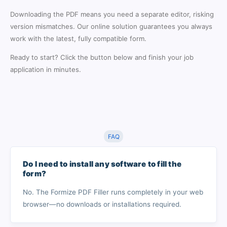
Downloading the PDF means you need a separate editor, risking
version mismatches. Our online solution guarantees you always
work with the latest, fully compatible form.
Ready to start? Click the button below and finish your job
application in minutes.
FAQ
Do I need to install any software to fill the
form?
No. The Formize PDF Filler runs completely in your web
browser—no downloads or installations required.