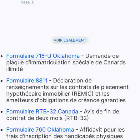
dessus.
VOIR ÉGALEMENT
Formulaire 716-U Oklahoma
- Demande de
plaque d'immatriculation spéciale de Canards
illimité
Formulaire 8811
- Déclaration de
renseignements sur les contrats de placement
hypothécaire immobilier (REMIC) et les
émetteurs d'obligations de créance garanties
Formulaire RTB-32 Canada
- Avis de fin de
contrat de deux mois (RTB-32)
Formulaire 760 Oklahoma
- Affidavit pour les
frais d'inscription des handicapés physiques