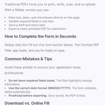
Traditional PDFs force you to print, write, scan, and re‑upload.
With a fillable version you can:
Enter text, dates, and checkboxes directly on the page.
Validate required fields in real time.
Save a draft and return later.
Export a clean, printable PDF for submission.
How to Complete the Form in Seconds
Simply click the
Fill out this form
button below. The Formize PDF
Filler app loads, and you’re ready to type.
Common Mistakes & Tips
Avoid these pitfalls to ensure your application looks
professional:
Do not leave required fields blank.
The filler highlights missing
information.
Use the correct date format (MM/DD/YYYY).
The form validates
dates automatically.
Proofread before exporting.
Once saved, the PDF is final.
Download vs. Online Fill