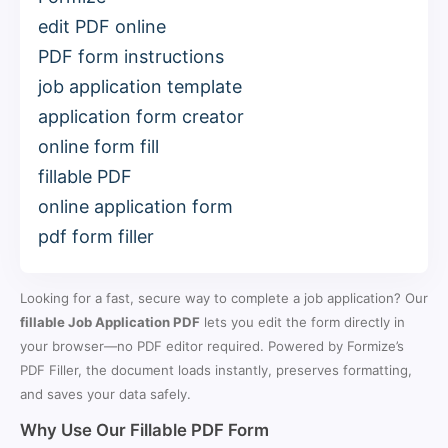
edit PDF online
PDF form instructions
job application template
application form creator
online form fill
fillable PDF
online application form
pdf form filler
Looking for a fast, secure way to complete a job application? Our
fillable Job Application PDF
lets you edit the form directly in
your browser—no PDF editor required. Powered by Formize’s
PDF Filler, the document loads instantly, preserves formatting,
and saves your data safely.
Why Use Our Fillable PDF Form