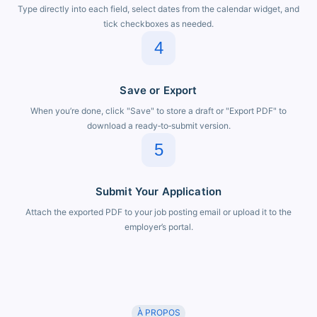
Type directly into each field, select dates from the calendar widget, and
tick checkboxes as needed.
4
Save or Export
When you’re done, click "Save" to store a draft or "Export PDF" to
download a ready‑to‑submit version.
5
Submit Your Application
Attach the exported PDF to your job posting email or upload it to the
employer’s portal.
À PROPOS