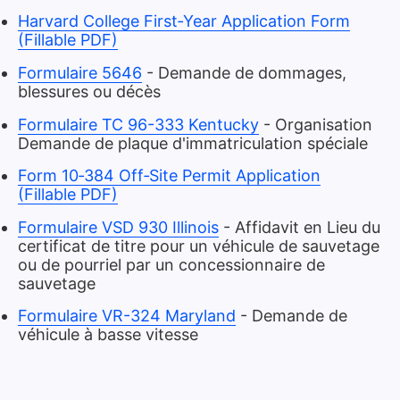
Harvard College First‑Year Application Form
(Fillable PDF)
Formulaire 5646
- Demande de dommages,
blessures ou décès
Formulaire TC 96-333 Kentucky
- Organisation
Demande de plaque d'immatriculation spéciale
Form 10‑384 Off‑Site Permit Application
(Fillable PDF)
Formulaire VSD 930 Illinois
- Affidavit en Lieu du
certificat de titre pour un véhicule de sauvetage
ou de pourriel par un concessionnaire de
sauvetage
Formulaire VR-324 Maryland
- Demande de
véhicule à basse vitesse