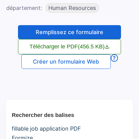
département
Human Resources
Remplissez ce formulaire
Télécharger le PDF
(456.5 KB)
?
Créer un formulaire Web
Rechercher des balises
fillable job application PDF
Formize