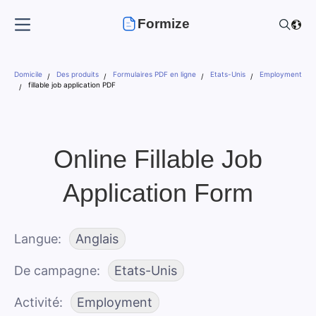
Formize
Domicile
Des produits
Formulaires PDF en ligne
Etats-Unis
Employment
fillable job application PDF
Online Fillable Job
Application Form
Langue
Anglais
De campagne
Etats-Unis
Activité
Employment